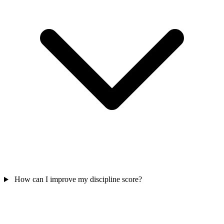
How can I improve my discipline score?