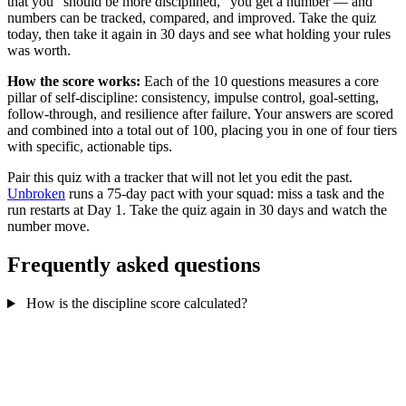
that you "should be more disciplined," you get a number — and
numbers can be tracked, compared, and improved. Take the quiz
today, then take it again in 30 days and see what holding your rules
was worth.
How the score works:
Each of the 10 questions measures a core
pillar of self-discipline: consistency, impulse control, goal-setting,
follow-through, and resilience after failure. Your answers are scored
and combined into a total out of 100, placing you in one of four tiers
with specific, actionable tips.
Pair this quiz with a tracker that will not let you edit the past.
Unbroken
runs a 75-day pact with your squad: miss a task and the
run restarts at Day 1. Take the quiz again in 30 days and watch the
number move.
Frequently asked questions
How is the discipline score calculated?