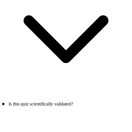
Is this quiz scientifically validated?