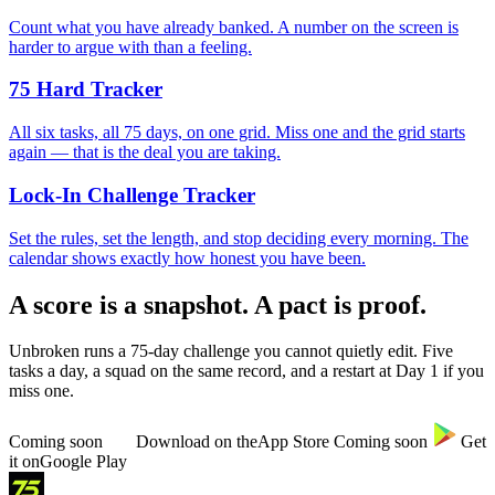
Count what you have already banked. A number on the screen is
harder to argue with than a feeling.
75 Hard Tracker
All six tasks, all 75 days, on one grid. Miss one and the grid starts
again — that is the deal you are taking.
Lock-In Challenge Tracker
Set the rules, set the length, and stop deciding every morning. The
calendar shows exactly how honest you have been.
A score is a snapshot. A pact is proof.
Unbroken runs a 75-day challenge you cannot quietly edit. Five
tasks a day, a squad on the same record, and a restart at Day 1 if you
miss one.
Coming soon
Download on the
App Store
Coming soon
Get
it on
Google Play