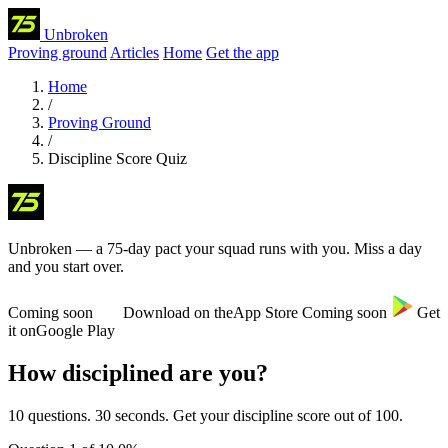
Unbroken
Proving ground
Articles
Home
Get the app
Home
/
Proving Ground
/
Discipline Score Quiz
Unbroken
— a 75-day pact your squad runs with you
. Miss a day
and you start over.
Coming soon
Download on the
App Store
Coming soon
Get
it on
Google Play
How disciplined are you?
10 questions. 30 seconds. Get your discipline score out of 100.