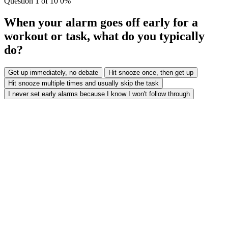
Question
1
of 10
0%
When your alarm goes off early for a
workout or task, what do you typically
do?
Get up immediately, no debate
Hit snooze once, then get up
Hit snooze multiple times and usually skip the task
I never set early alarms because I know I won't follow through