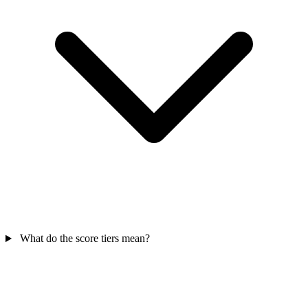
What do the score tiers mean?