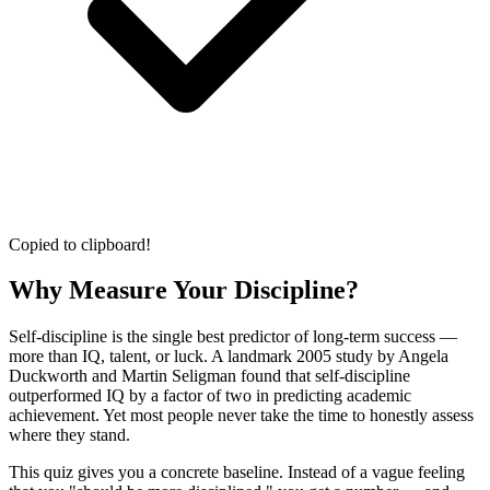
Copied to clipboard!
Why Measure Your Discipline?
Self-discipline is the single best predictor of long-term success —
more than IQ, talent, or luck. A landmark 2005 study by Angela
Duckworth and Martin Seligman found that self-discipline
outperformed IQ by a factor of two in predicting academic
achievement. Yet most people never take the time to honestly assess
where they stand.
This quiz gives you a concrete baseline. Instead of a vague feeling