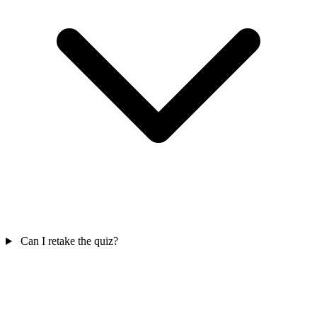
Can I retake the quiz?