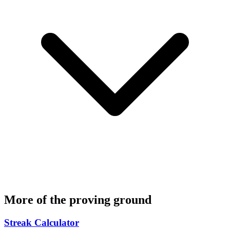
More of the proving ground
Streak Calculator