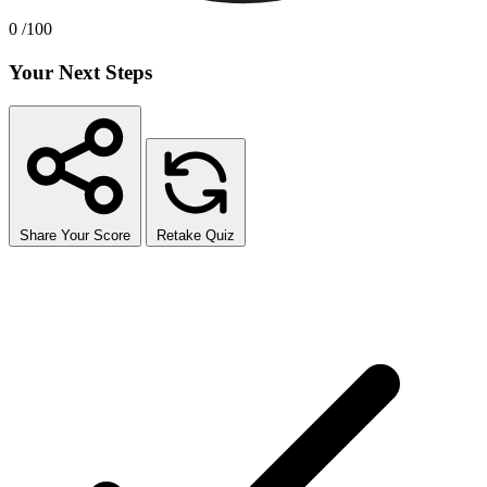
0
/100
Your Next Steps
Share Your Score
Retake Quiz