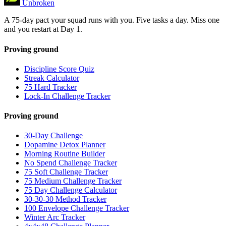
Unbroken
A 75-day pact your squad runs with you. Five tasks a day. Miss one
and you restart at Day 1.
Proving ground
Discipline Score Quiz
Streak Calculator
75 Hard Tracker
Lock-In Challenge Tracker
Proving ground
30-Day Challenge
Dopamine Detox Planner
Morning Routine Builder
No Spend Challenge Tracker
75 Soft Challenge Tracker
75 Medium Challenge Tracker
75 Day Challenge Calculator
30-30-30 Method Tracker
100 Envelope Challenge Tracker
Winter Arc Tracker